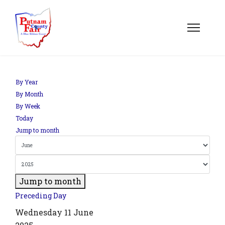
om';
By Year
By Month
By Week
.php?
Today
out=edit&id=0',
Jump to month
Jump to month
Preceding Day
Wednesday 11 June