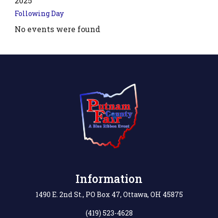
2025
Following Day
No events were found
.php?
',
Information
1490 E. 2nd St., PO Box 47, Ottawa, OH 45875
(419) 523-4628