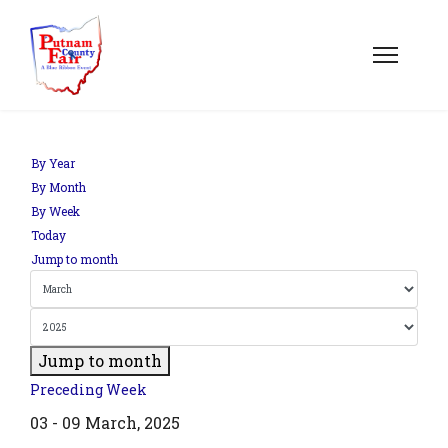
om';
By Year
By Month
By Week
.php?
Today
out=edit&id=0',
Jump to month
Jump to month
Preceding Week
03 - 09 March, 2025