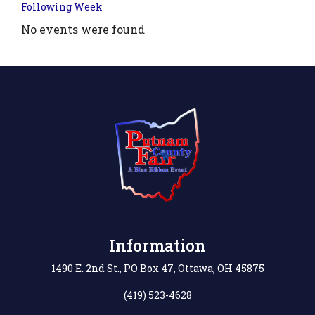
Following Week
No events were found
.php?
',
Information
1490 E. 2nd St., PO Box 47, Ottawa, OH 45875
(419) 523-4628