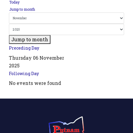
Today
Jump to month
Jump to month
Preceding Day
Thursday 06 November
2025
Following Day
No events were found