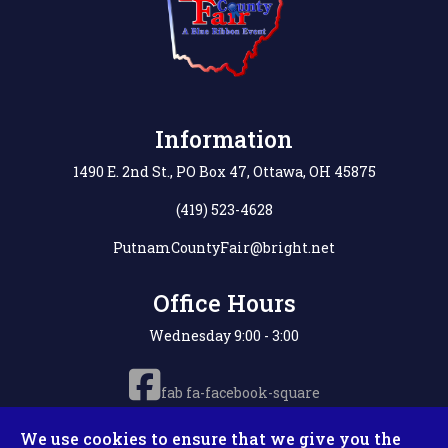
Information
1490 E. 2nd St., PO Box 47, Ottawa, OH 45875
(419) 523-4628
PutnamCountyFair@bright.net
Office Hours
Wednesday 9:00 - 3:00
fab fa-facebook-square
We use cookies to ensure that we give you the