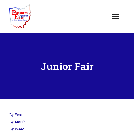
Junior Fair
By Year
By Month
By Week