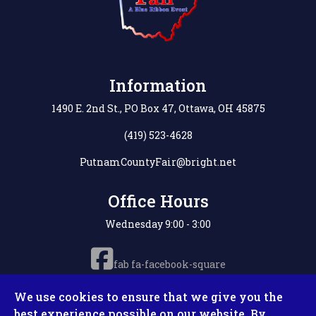
Information
1490 E. 2nd St., PO Box 47, Ottawa, OH 45875
(419) 523-4628
PutnamCountyFair@bright.net
Office Hours
Wednesday 9:00 - 3:00
fab fa-facebook-square
We use cookies to ensure that we give you the
best experience possible on our website. By