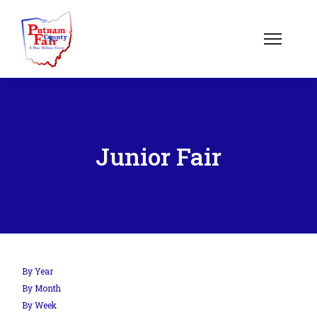
Junior Fair
By Year
By Month
By Week