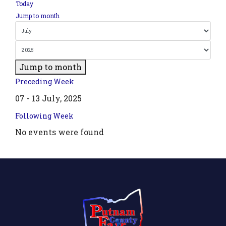
Today
Jump to month
Jump to month
Preceding Week
07 - 13 July, 2025
Following Week
No events were found