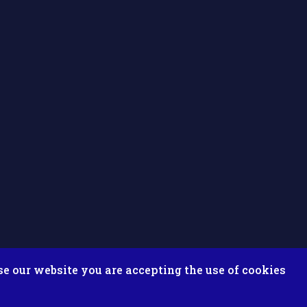
se our website you are accepting the use of cookies
ix ESolutions