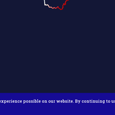
experience possible on our website. By continuing to u
026 Putnam County Fair. All Rights Reserved. Site by
Microtron