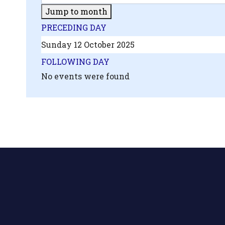
Jump to month
PRECEDING DAY
Sunday 12 October 2025
FOLLOWING DAY
No events were found
.php?
',