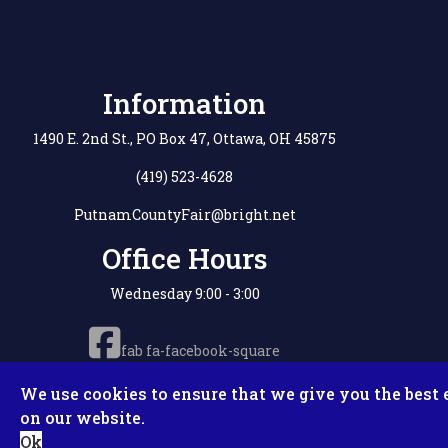
Information
1490 E. 2nd St., PO Box 47, Ottawa, OH 45875
(419) 523-4628
PutnamCountyFair@bright.net
Office Hours
Wednesday 9:00 - 3:00
fab fa-facebook-square
We use cookies to ensure that we give you the best 
on our website.
Copyright © 2
Ok