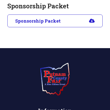
Sponsorship Packet
Sponsorship Packet