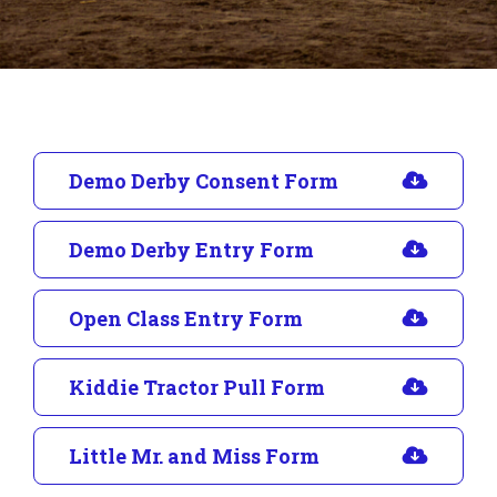
Demo Derby Consent Form
Demo Derby Entry Form
Open Class Entry Form
Kiddie Tractor Pull Form
Little Mr. and Miss Form