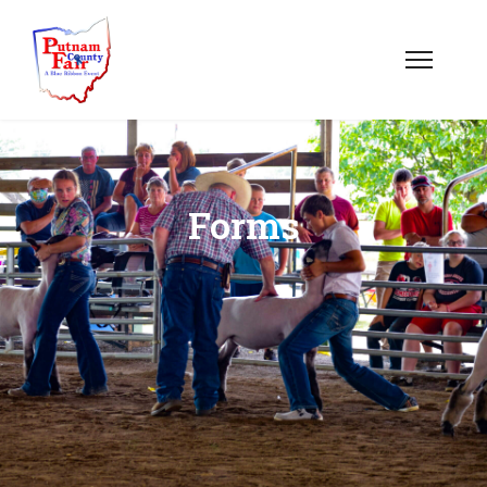
Forms