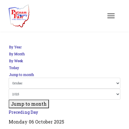
om';
By Year
By Month
By Week
.php?
Today
out=edit&id=0',
Jump to month
Jump to month
Preceding Day
Monday 06 October 2025