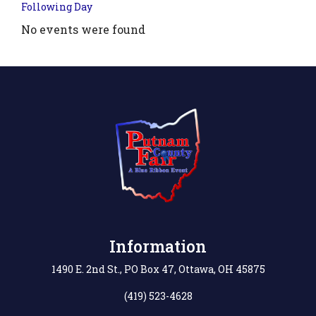
Following Day
No events were found
.php?
',
Information
1490 E. 2nd St., PO Box 47, Ottawa, OH 45875
(419) 523-4628