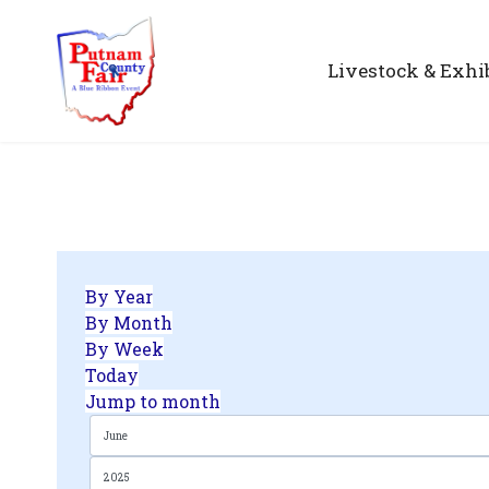
Livestock & Exhi
By Year
By Month
By Week
Today
Jump to month