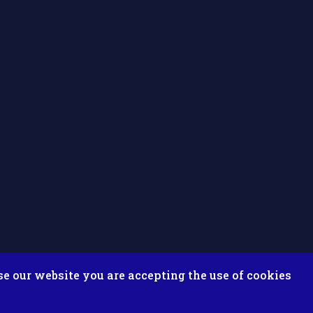
se our website you are accepting the use of cookies
ix ESolutions