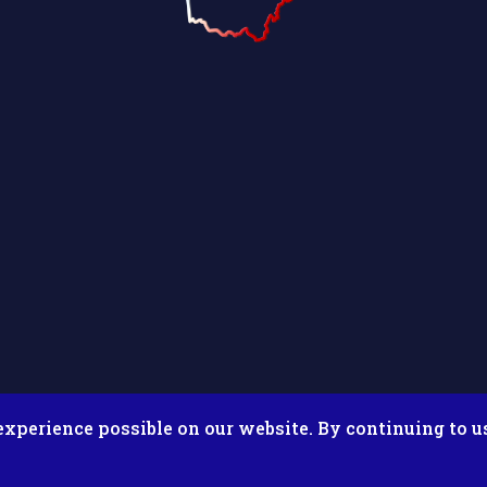
experience possible on our website. By continuing to u
026 Putnam County Fair. All Rights Reserved. Site by
Microtron