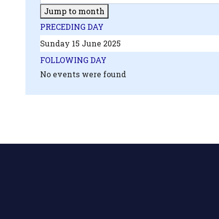
Jump to month
PRECEDING DAY
Sunday 15 June 2025
FOLLOWING DAY
No events were found