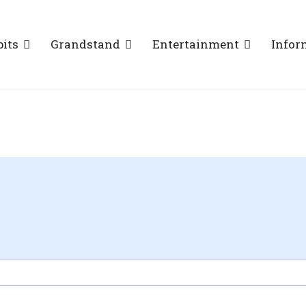
bits
Grandstand
Entertainment
Infor