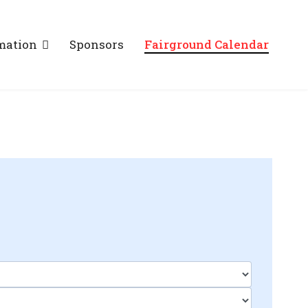
mation
Sponsors
Fairground Calendar