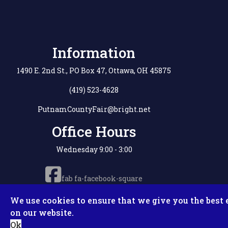
Information
1490 E. 2nd St., PO Box 47, Ottawa, OH 45875
(419) 523-4628
PutnamCountyFair@bright.net
Office Hours
Wednesday 9:00 - 3:00
fab fa-facebook-square
We use cookies to ensure that we give you the best 
on our website.
Copyright © 2
Ok