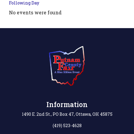
Following Day
No events were found
.php?
',
Information
1490 E. 2nd St., PO Box 47, Ottawa, OH 45875
(419) 523-4628