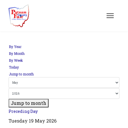
om';
By Year
By Month
By Week
.php?
Today
out=edit&id=0',
Jump to month
Jump to month
Preceding Day
Tuesday 19 May 2026