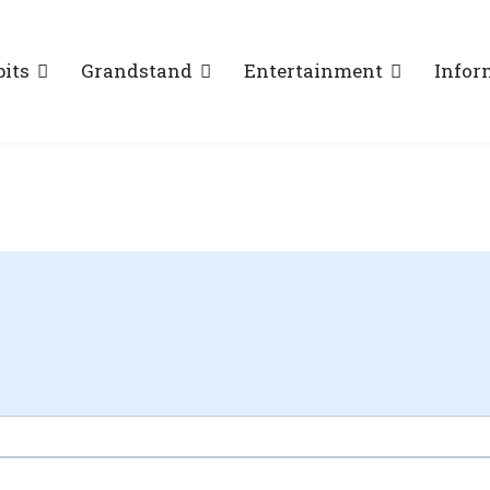
bits
Grandstand
Entertainment
Infor