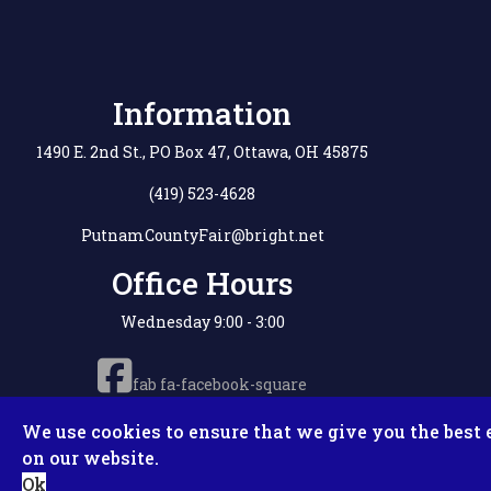
Information
1490 E. 2nd St., PO Box 47, Ottawa, OH 45875
(419) 523-4628
PutnamCountyFair@bright.net
Office Hours
Wednesday 9:00 - 3:00
fab fa-facebook-square
We use cookies to ensure that we give you the best 
on our website.
Copyright © 2
Ok