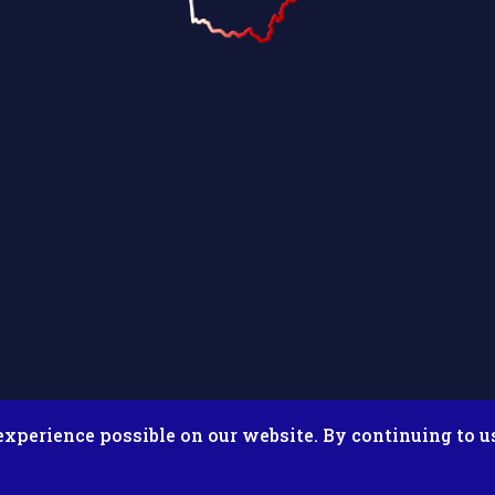
experience possible on our website. By continuing to u
026 Putnam County Fair. All Rights Reserved. Site by
Microtron