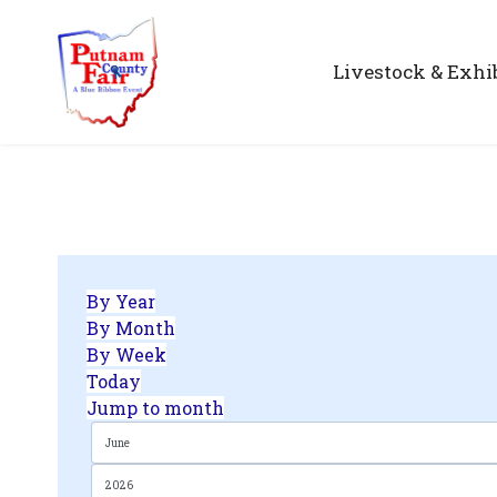
Livestock & Exhi
By Year
By Month
By Week
Today
Jump to month