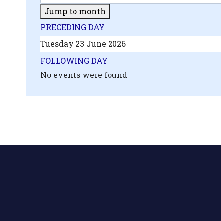
Jump to month
PRECEDING DAY
Tuesday 23 June 2026
FOLLOWING DAY
No events were found