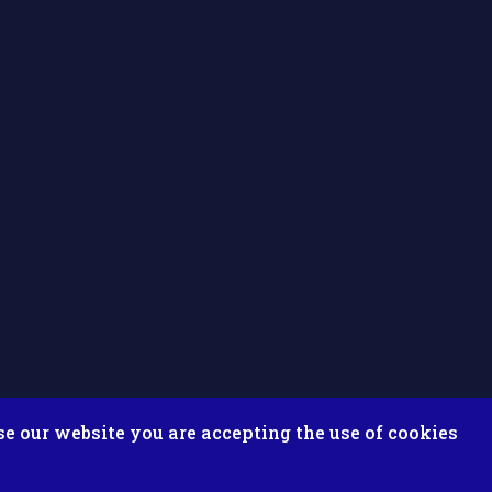
se our website you are accepting the use of cookies
ix ESolutions