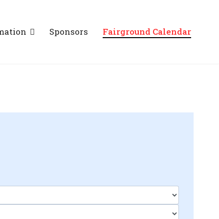
mation
Sponsors
Fairground Calendar