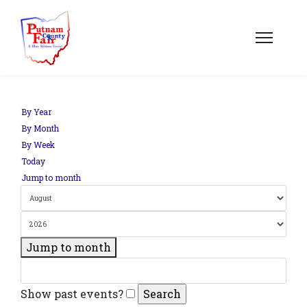
By Year
By Month
By Week
Today
Jump to month
Jump to month
Show past events?