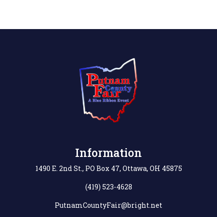
Information
1490 E. 2nd St., PO Box 47, Ottawa, OH 45875
(419) 523-4628
PutnamCountyFair@bright.net