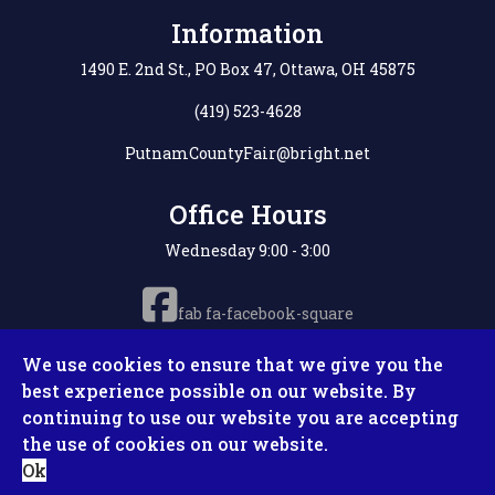
Information
1490 E. 2nd St., PO Box 47, Ottawa, OH 45875
(419) 523-4628
PutnamCountyFair@bright.net
Office Hours
Wednesday 9:00 - 3:00
fab fa-facebook-square
We use cookies to ensure that we give you the
best experience possible on our website. By
continuing to use our website you are accepting
Copyright © 2026 Putnam County Fair. All Rights
the use of cookies on our website.
Reserved. Site by
Microtronix ESolutions
Ok