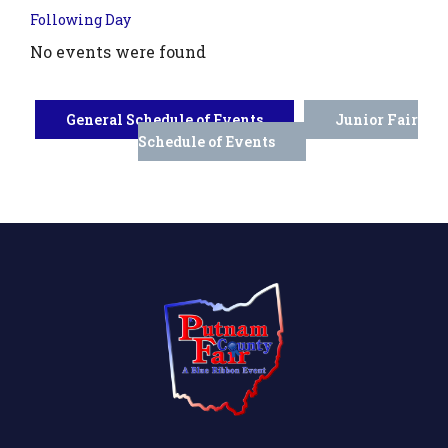
Following Day
No events were found
General Schedule of Events
Junior Fair
Schedule of Events
.php?
',