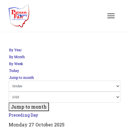
om';
By Year
By Month
By Week
.php?
Today
out=edit&id=0',
Jump to month
Jump to month
Preceding Day
Monday 27 October 2025