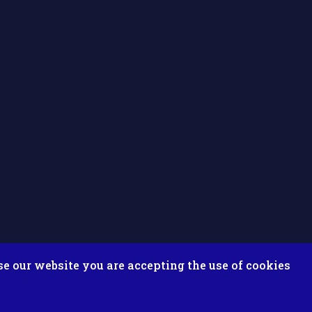
se our website you are accepting the use of cookies
ix ESolutions