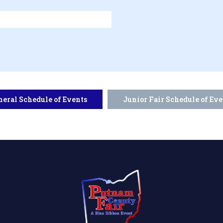
neral Schedule of Events
Junior Fair Schedule of Eve