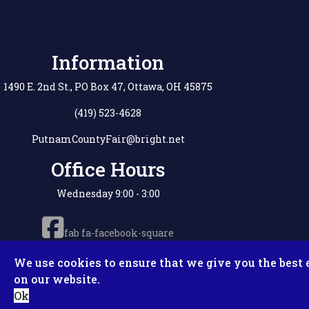
Information
1490 E. 2nd St., PO Box 47, Ottawa, OH 45875
(419) 523-4628
PutnamCountyFair@bright.net
Office Hours
Wednesday 9:00 - 3:00
fab fa-facebook-square
We use cookies to ensure that we give you the best 
on our website.
Copyright © 2
Ok