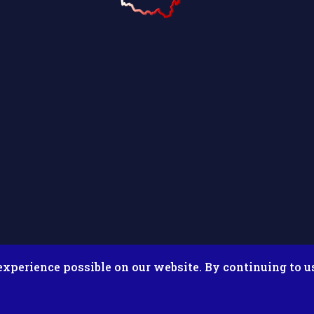
experience possible on our website. By continuing to u
026 Putnam County Fair. All Rights Reserved. Site by
Microtron