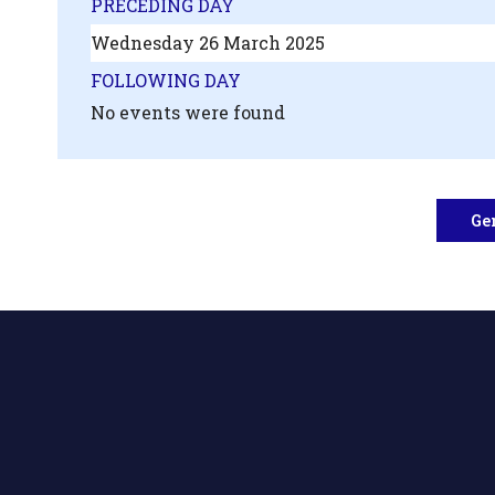
PRECEDING DAY
Wednesday 26 March 2025
FOLLOWING DAY
No events were found
Ge
.php?
',