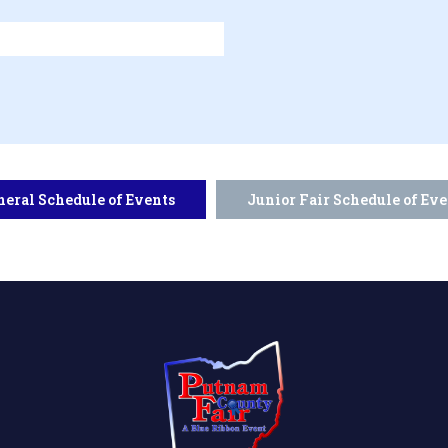
neral Schedule of Events
Junior Fair Schedule of Eve