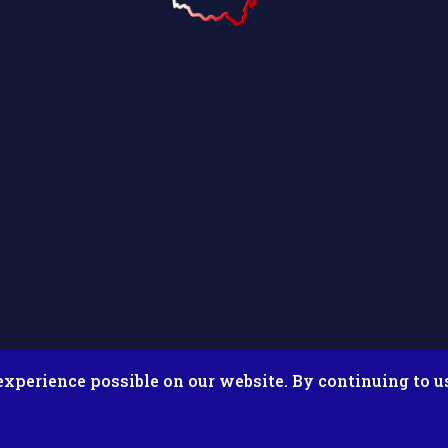
experience possible on our website. By continuing to u
026 Putnam County Fair. All Rights Reserved. Site by
Microtron