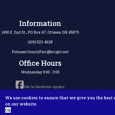
Information
1490 E. 2nd St., PO Box 47, Ottawa, OH 45875
(419) 523-4628
PutnamCountyFair@bright.net
Office Hours
Wednesday 9:00 - 3:00
fab fa-facebook-square
We use cookies to ensure that we give you the best 
on our website.
Copyright © 2
Ok