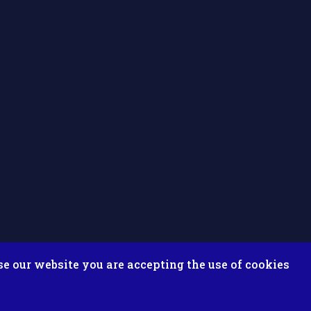
se our website you are accepting the use of cookies
ix ESolutions