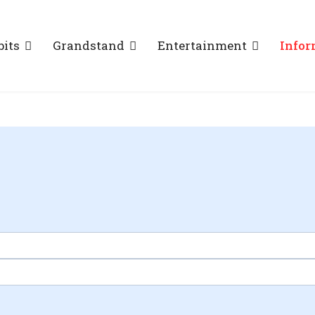
bits
Grandstand
Entertainment
Infor