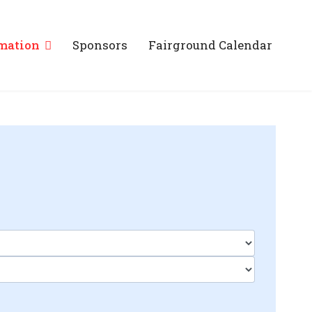
mation
Sponsors
Fairground Calendar