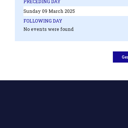
PRECEDING DAY
Sunday 09 March 2025
FOLLOWING DAY
No events were found
Ge