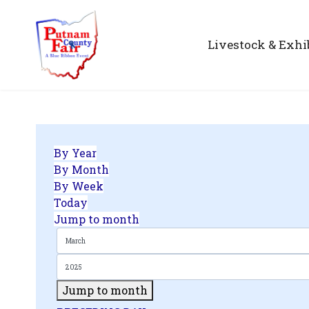
Livestock & Exhi
By Year
By Month
By Week
Today
Jump to month
Jump to month