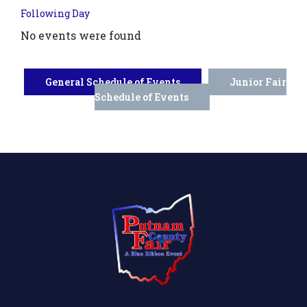
Following Day
No events were found
General Schedule of Events
Junior Fair
Schedule of Events