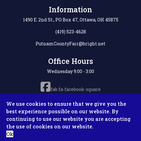
Information
1490 E. 2nd St., PO Box 47, Ottawa, OH 45875
(419) 523-4628
PutnamCountyFair@bright.net
Office Hours
Wednesday 9:00 - 3:00
fab fa-facebook-square
We use cookies to ensure that we give you the
best experience possible on our website. By
continuing to use our website you are accepting
Copyright © 2026 Putnam County Fair. All Rights
the use of cookies on our website.
Reserved. Site by
Microtronix ESolutions
Ok