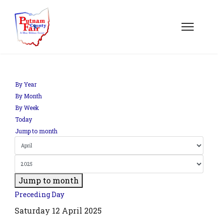
By Year
By Month
By Week
Today
Jump to month
Jump to month
Preceding Day
Saturday 12 April 2025