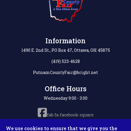
Information
1490 E. 2nd St., PO Box 47, Ottawa, OH 45875
(419) 523-4628
PutnamCountyFair@bright.net
Office Hours
Wednesday 9:00 - 3:00
fab fa-facebook-square
We use cookies to ensure that we give you the