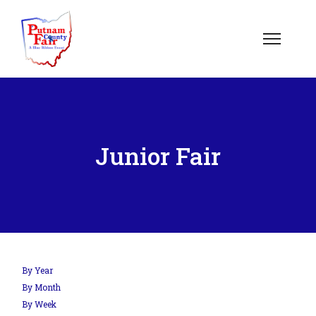
Junior Fair
By Year
By Month
By Week