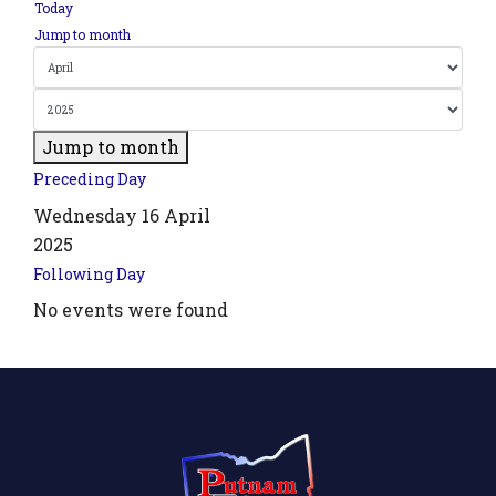
Today
Jump to month
Jump to month
Preceding Day
Wednesday 16 April
2025
Following Day
No events were found