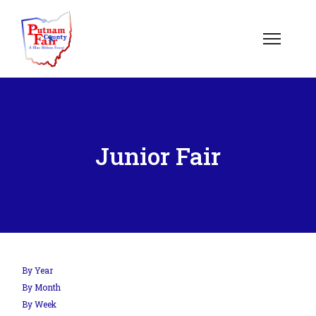
om';
Junior Fair
.php?
out=edit&id=0',
By Year
By Month
By Week