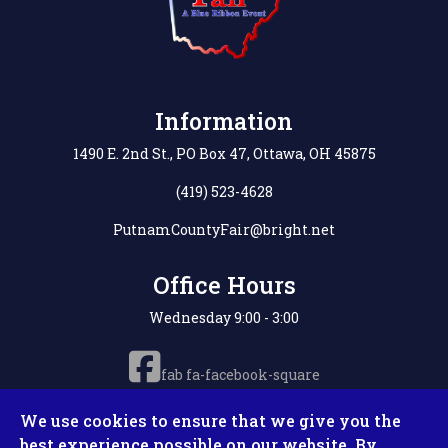
Information
1490 E. 2nd St., PO Box 47, Ottawa, OH 45875
(419) 523-4628
PutnamCountyFair@bright.net
Office Hours
Wednesday 9:00 - 3:00
fab fa-facebook-square
We use cookies to ensure that we give you the
best experience possible on our website. By