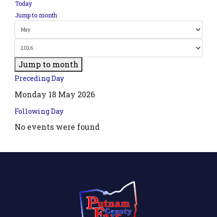
Today
Jump to month
Jump to month
Preceding Day
Monday 18 May 2026
Following Day
No events were found
.php?
',