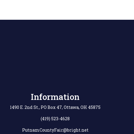
Information
1490 E. 2nd St., PO Box 47, Ottawa, OH 45875
(419) 523-4628
PutnamCountyFair@bright.net