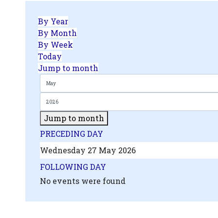
By Year
By Month
By Week
Today
Jump to month
Jump to month
PRECEDING DAY
Wednesday 27 May 2026
FOLLOWING DAY
No events were found