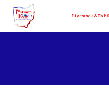
Livestock & Exhi