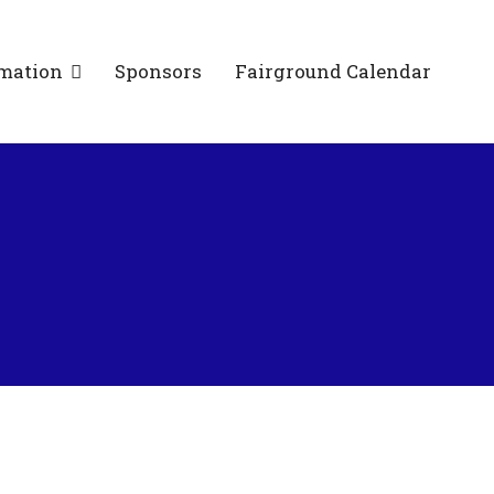
mation
Sponsors
Fairground Calendar