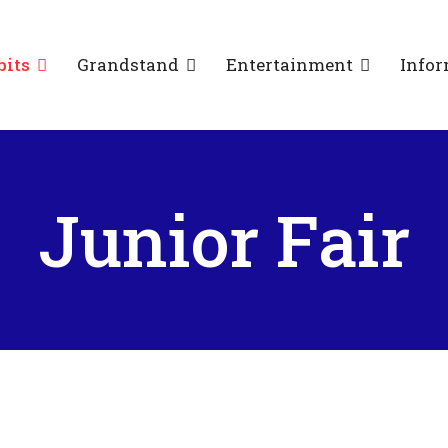
bits
Grandstand
Entertainment
Infor
Junior Fair