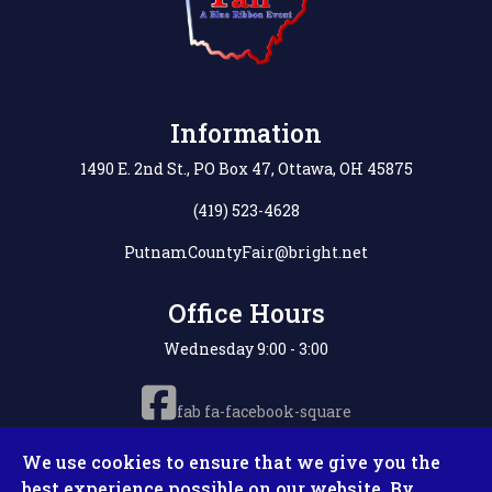
Information
1490 E. 2nd St., PO Box 47, Ottawa, OH 45875
(419) 523-4628
PutnamCountyFair@bright.net
Office Hours
Wednesday 9:00 - 3:00
fab fa-facebook-square
We use cookies to ensure that we give you the
best experience possible on our website. By