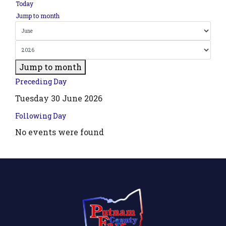
Today
Jump to month
Jump to month
Preceding Day
Tuesday 30 June 2026
Following Day
No events were found