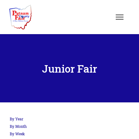
Junior Fair
By Year
By Month
By Week