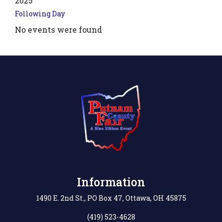
2025
Following Day
No events were found
.php?
',
Information
1490 E. 2nd St., PO Box 47, Ottawa, OH 45875
(419) 523-4628