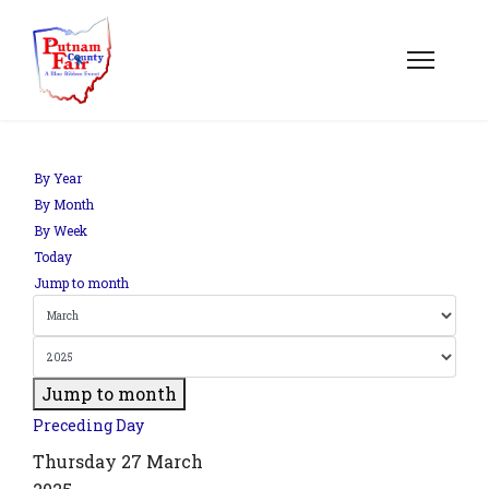
om';
By Year
By Month
By Week
.php?
Today
out=edit&id=0',
Jump to month
Jump to month
Preceding Day
Thursday 27 March