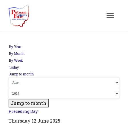
om';
By Year
By Month
By Week
.php?
Today
out=edit&id=0',
Jump to month
Jump to month
Preceding Day
Thursday 12 June 2025