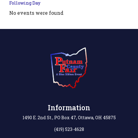
Following Day
No events were found
.php?
',
Information
1490 E. 2nd St., PO Box 47, Ottawa, OH 45875
(419) 523-4628