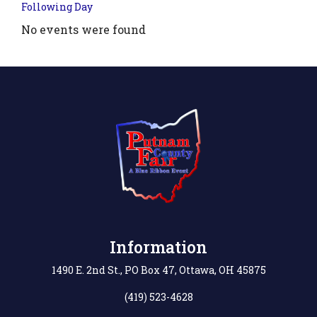
Following Day
No events were found
Information
1490 E. 2nd St., PO Box 47, Ottawa, OH 45875
(419) 523-4628