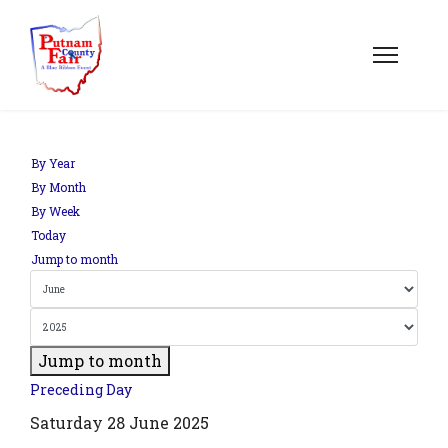
By Year
By Month
By Week
Today
Jump to month
Jump to month
Preceding Day
Saturday 28 June 2025