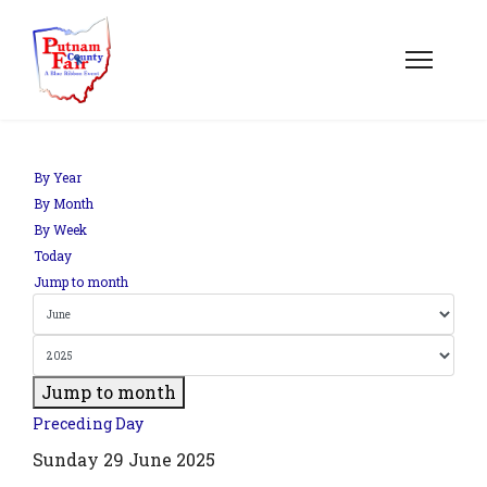
By Year
By Month
By Week
Today
Jump to month
Jump to month
Preceding Day
Sunday 29 June 2025