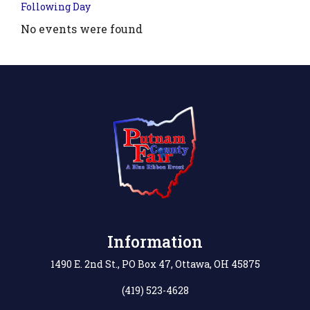
Following Day
No events were found
Information
1490 E. 2nd St., PO Box 47, Ottawa, OH 45875
(419) 523-4628