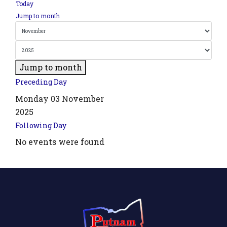
Today
Jump to month
Jump to month
Preceding Day
Monday 03 November
2025
Following Day
.php?
No events were found
',