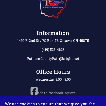
Information
1490 E. 2nd St., PO Box 47, Ottawa, OH 45875
(419) 523-4628
PutnamCountyFair@bright.net
Office Hours
Wednesday 9:00 - 3:00
fab fa-facebook-square
We use cookies to ensure that we give you the