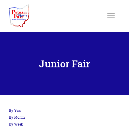
om';
Junior Fair
.php?
out=edit&id=0',
By Year
By Month
By Week