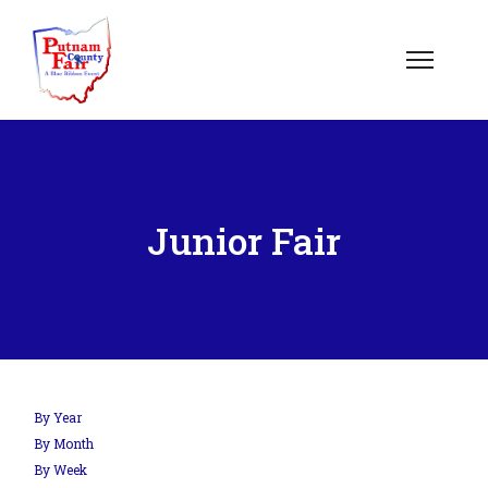
Junior Fair
By Year
By Month
By Week