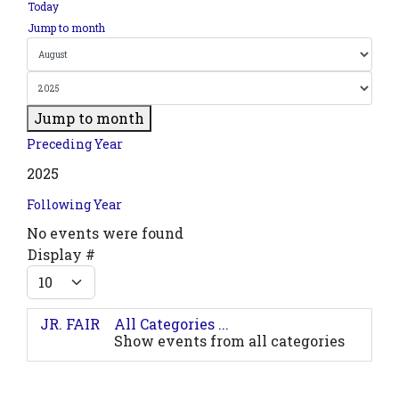
Today
Jump to month
Jump to month
Preceding Year
2025
Following Year
No events were found
Pagination List Limit
Display #
JR. FAIR
All Categories ...
Show events from all categories