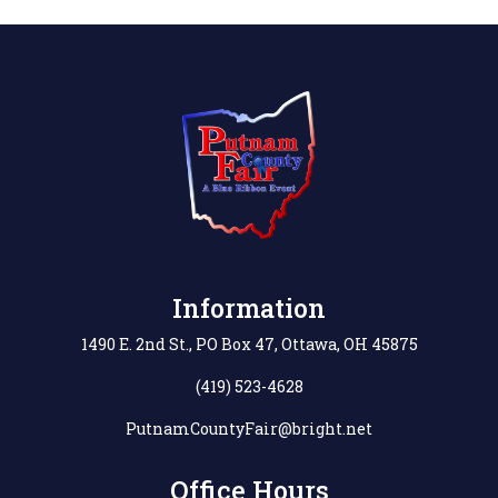
Information
1490 E. 2nd St., PO Box 47, Ottawa, OH 45875
(419) 523-4628
PutnamCountyFair@bright.net
Office Hours