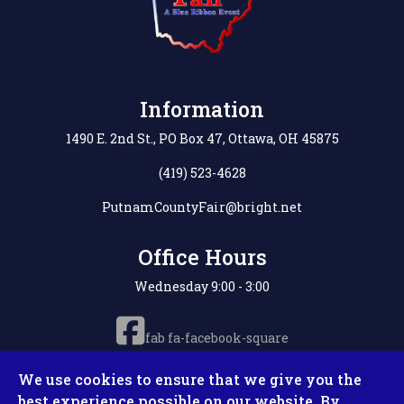
Information
1490 E. 2nd St., PO Box 47, Ottawa, OH 45875
(419) 523-4628
PutnamCountyFair@bright.net
Office Hours
Wednesday 9:00 - 3:00
fab fa-facebook-square
We use cookies to ensure that we give you the
best experience possible on our website. By