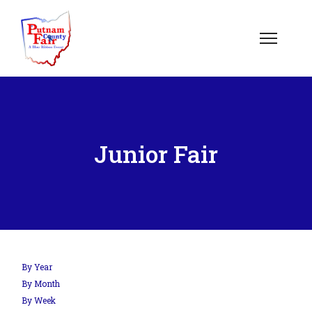
Junior Fair
By Year
By Month
By Week