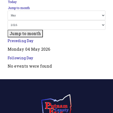
Today
Jump to month
Jump to month
Preceding Day
Monday 04 May 2026
Following Day
No events were found