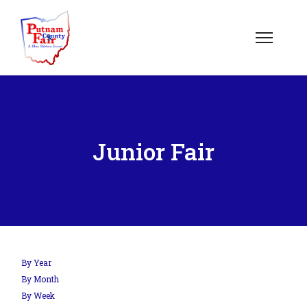
Junior Fair
By Year
By Month
By Week