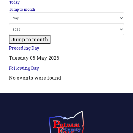
Today
Jump to month
Jump to month
Preceding Day
Tuesday 05 May 2026
Following Day
No events were found