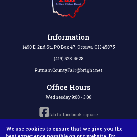
Information
1490 E. 2nd St., PO Box 47, Ottawa, OH 45875
(419) 523-4628
PutnamCountyFair@bright.net
Office Hours
Wednesday 9:00 - 3:00
fab fa-facebook-square
We use cookies to ensure that we give you the
best experience possible on our website. By