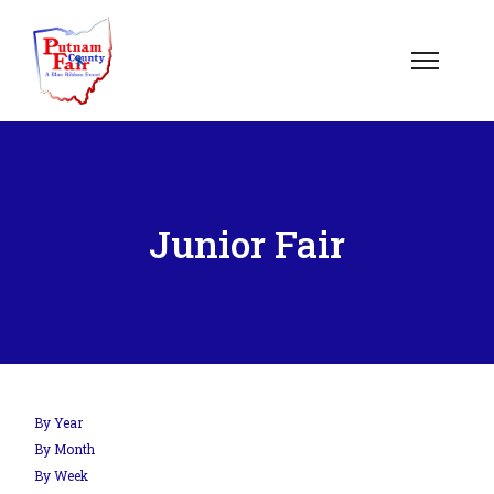
om';
Junior Fair
.php?
out=edit&id=0',
By Year
By Month
By Week