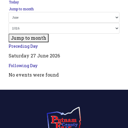
Today
Jump to month
Jump to month
Preceding Day
Saturday 27 June 2026
Following Day
No events were found
.php?
',