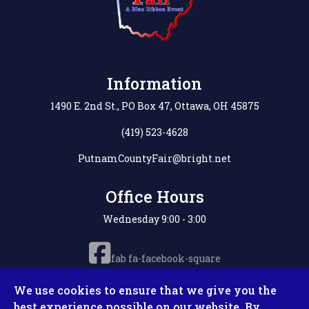
Information
1490 E. 2nd St., PO Box 47, Ottawa, OH 45875
(419) 523-4628
PutnamCountyFair@bright.net
Office Hours
Wednesday 9:00 - 3:00
fab fa-facebook-square
We use cookies to ensure that we give you the
best experience possible on our website. By