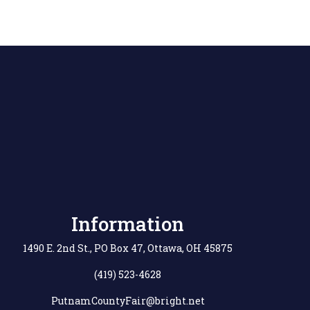
Information
1490 E. 2nd St., PO Box 47, Ottawa, OH 45875
(419) 523-4628
PutnamCountyFair@bright.net