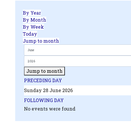
By Year
By Month
By Week
Today
Jump to month
Jump to month
.php?
PRECEDING DAY
',
Sunday 28 June 2026
FOLLOWING DAY
No events were found