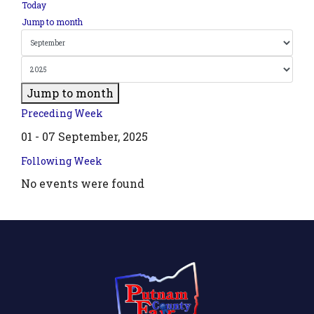
Today
Jump to month
Jump to month
Preceding Week
01 - 07 September, 2025
Following Week
No events were found