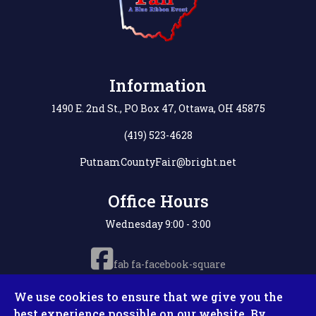
Information
1490 E. 2nd St., PO Box 47, Ottawa, OH 45875
(419) 523-4628
PutnamCountyFair@bright.net
Office Hours
Wednesday 9:00 - 3:00
fab fa-facebook-square
We use cookies to ensure that we give you the
best experience possible on our website. By