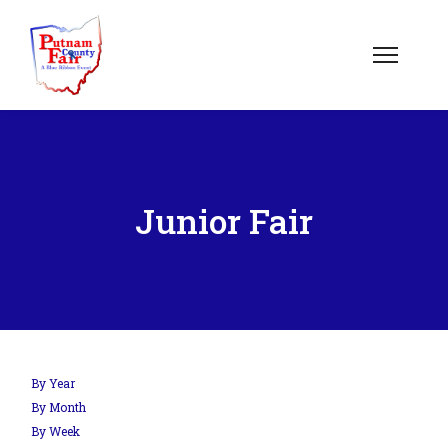
Junior Fair
By Year
By Month
By Week