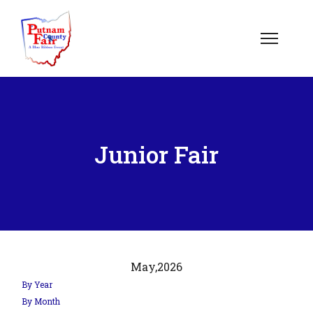
Junior Fair
May,
2026
By Year
By Month