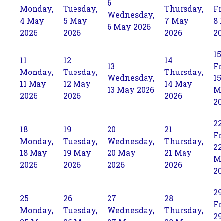
6
Monday,
Tuesday,
Thursday,
Fr
Wednesday,
4 May
5 May
7 May
8
6 May 2026
2026
2026
2026
2
15
11
12
14
13
Fr
Monday,
Tuesday,
Thursday,
Wednesday,
15
11 May
12 May
14 May
13 May 2026
M
2026
2026
2026
2
2
18
19
20
21
Fr
Monday,
Tuesday,
Wednesday,
Thursday,
2
18 May
19 May
20 May
21 May
M
2026
2026
2026
2026
2
2
25
26
27
28
Fr
Monday,
Tuesday,
Wednesday,
Thursday,
2