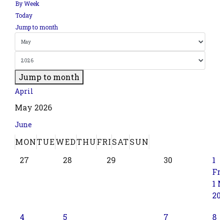
By Week
Today
Jump to month
Jump to month
April
May 2026
June
MON
TUE
WED
THU
FRI
SAT
SUN
27
28
29
30
1
Fr
1
2
4
5
7
8