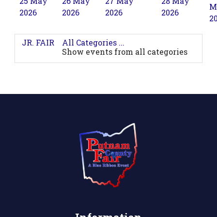
25 May
26 May
27 May
28 May
M
2026
2026
2026
2026
2
JR. FAIR
All Categories ...
Show events from all categories