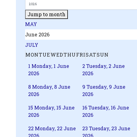
Jump to month
MAY
June 2026
JULY
MON
TUE
WED
THU
FRI
SAT
SUN
1
Monday, 1 June
2
Tuesday, 2 June
2026
2026
8
Monday, 8 June
9
Tuesday, 9 June
2026
2026
15
Monday, 15 June
16
Tuesday, 16 June
2026
2026
22
Monday, 22 June
23
Tuesday, 23 June
2026
2026