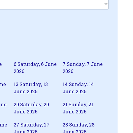
e
6
Saturday, 6 June
7
Sunday, 7 June
2026
2026
une
13
Saturday, 13
14
Sunday, 14
June 2026
June 2026
une
20
Saturday, 20
21
Sunday, 21
June 2026
June 2026
une
27
Saturday, 27
28
Sunday, 28
June 2026
June 2026