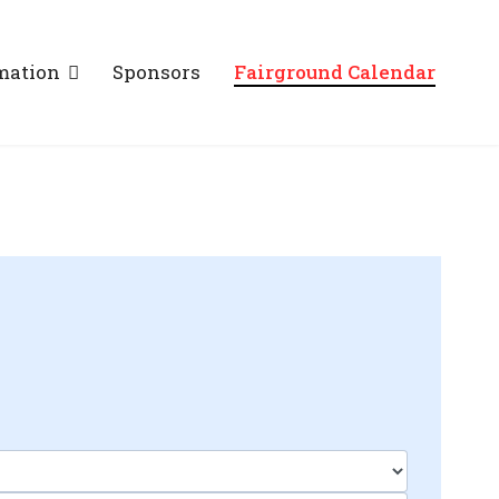
mation
Sponsors
Fairground Calendar