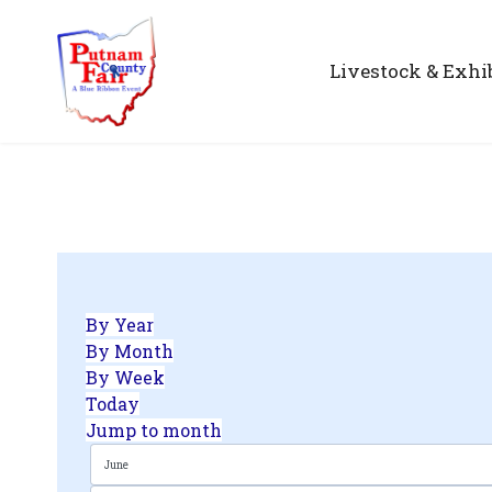
Livestock & Exhi
By Year
By Month
By Week
Today
Jump to month