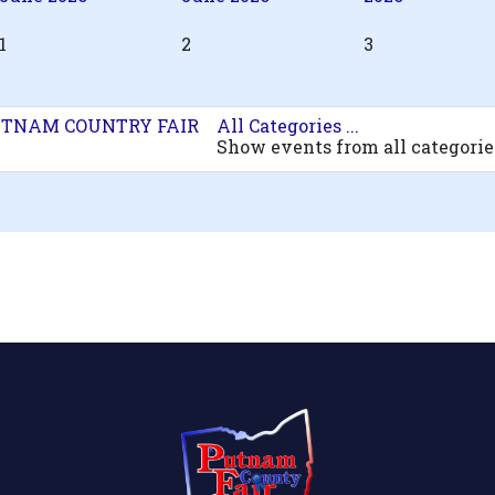
1
2
3
TNAM COUNTRY FAIR
All Categories ...
Show events from all categorie