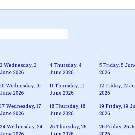
3
Wednesday, 3
4
Thursday, 4
5
Friday, 5 Jun
June 2026
June 2026
2026
10
Wednesday, 10
11
Thursday, 11
12
Friday, 12 J
June 2026
June 2026
2026
17
Wednesday, 17
18
Thursday, 18
19
Friday, 19 J
June 2026
June 2026
2026
24
Wednesday, 24
25
Thursday, 25
26
Friday, 26 J
June 2026
June 2026
2026