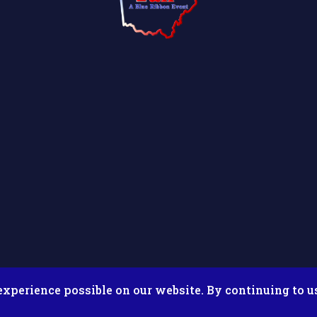
experience possible on our website. By continuing to u