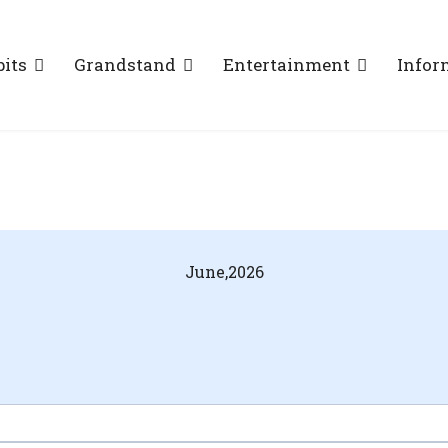
bits
Grandstand
Entertainment
Infor
June,
2026