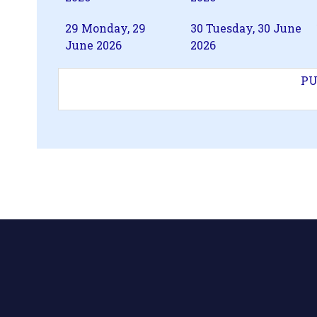
29
Monday, 29
30
Tuesday, 30 June
June 2026
2026
PU