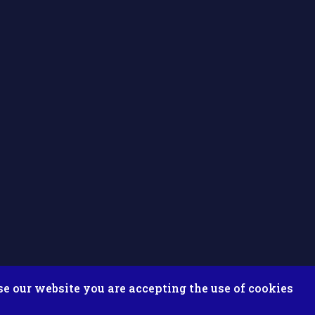
se our website you are accepting the use of cookies