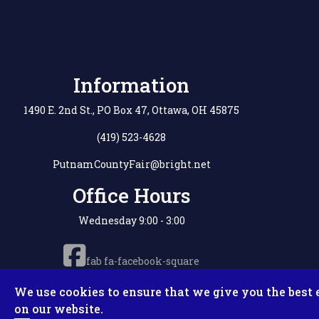
Information
1490 E. 2nd St., PO Box 47, Ottawa, OH 45875
(419) 523-4628
PutnamCountyFair@bright.net
Office Hours
Wednesday 9:00 - 3:00
fab fa-facebook-square
We use cookies to ensure that we give you the best 
on our website.